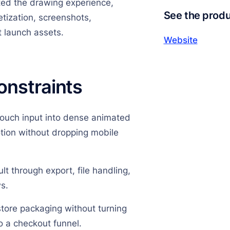
ed the drawing experience,
See the prod
tization, screenshots,
t launch assets.
Website
onstraints
touch input into dense animated
otion without dropping mobile
lt through export, file handling,
s.
store packaging without turning
o a checkout funnel.