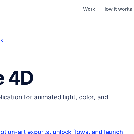
Work
How it works
rk
e 4D
ication for animated light, color, and
otion-art exports, unlock flows, and launch