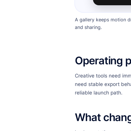
A gallery keeps motion d
and sharing.
Operating 
Creative tools need imm
need stable export beha
reliable launch path.
What chan