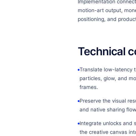
Implementation connect
motion-art output, mone
positioning, and produc
Technical c
Translate low-latency 
particles, glow, and m
frames.
Preserve the visual resu
and native sharing flow
Integrate unlocks and 
the creative canvas int