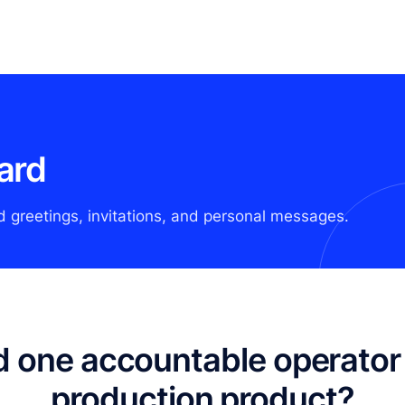
ard
d greetings, invitations, and personal messages.
 one accountable operator 
production product?