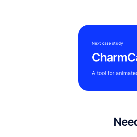
Next case study
CharmC
A tool for animate
Need