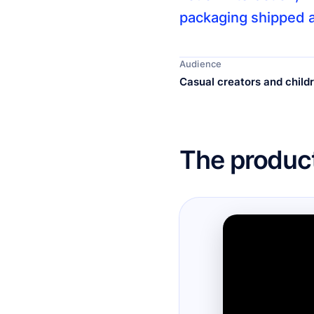
packaging shipped a
Audience
Casual creators and child
The product