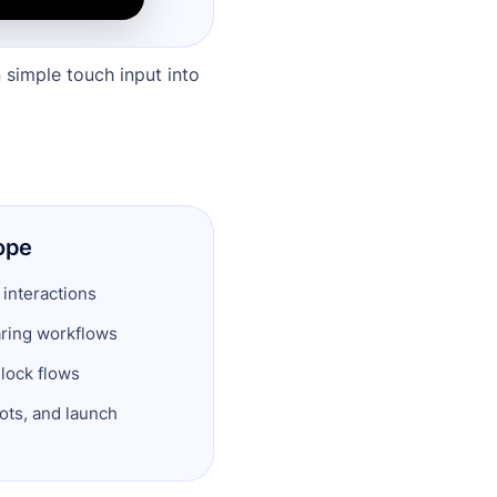
n simple touch input into
ope
 interactions
ring workflows
lock flows
ts, and launch