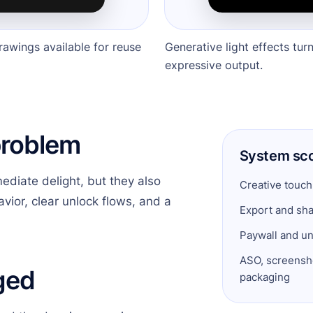
rawings available for reuse
Generative light effects tur
expressive output.
problem
System sc
ediate delight, but they also
Creative touch
vior, clear unlock flows, and a
Export and sha
Paywall and un
ASO, screensho
ged
packaging