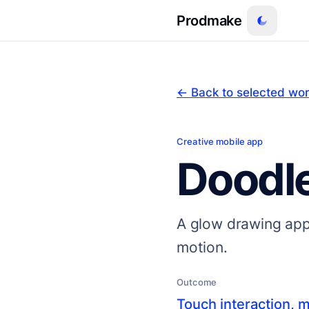
Prodmake
← Back to selected wo
Creative mobile app
Doodl
A glow drawing appl
motion.
Outcome
Touch interaction, m