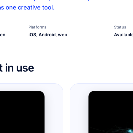
s one creative tool.
Platforms
Status
ren
iOS, Android, web
Availabl
 in use