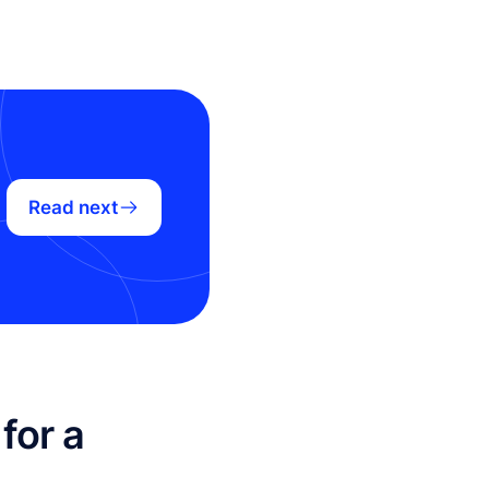
Read next
for a