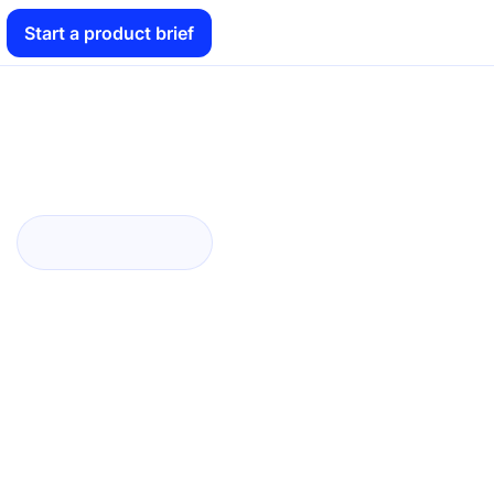
Start a product brief